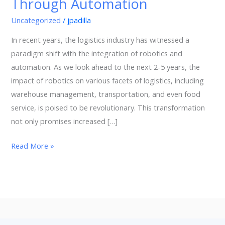
Through Automation
Transforming
Logistics
Uncategorized
/
jpadilla
Through
In recent years, the logistics industry has witnessed a
Automation
paradigm shift with the integration of robotics and
automation. As we look ahead to the next 2-5 years, the
impact of robotics on various facets of logistics, including
warehouse management, transportation, and even food
service, is poised to be revolutionary. This transformation
not only promises increased […]
Read More »