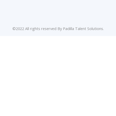
©2022 All rights reserved By Padilla Talent Solutions.