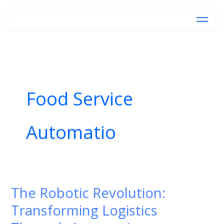
Skip
to
content
Food Service
Automatio
The Robotic Revolution:
The
Robotic
Transforming Logistics
Revolution: