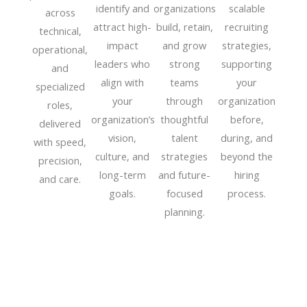
identify and
organizations
scalable
across
attract high-
build, retain,
recruiting
technical,
impact
and grow
strategies,
operational,
leaders who
strong
supporting
and
align with
teams
your
specialized
your
through
organization
roles,
organization’s
thoughtful
before,
delivered
vision,
talent
during, and
with speed,
culture, and
strategies
beyond the
precision,
long-term
and future-
hiring
and care.
goals.
focused
process.
planning.