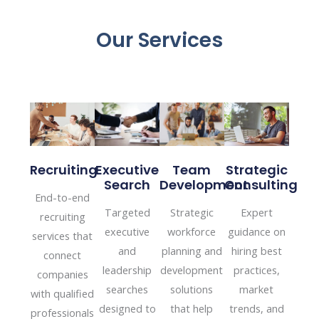
Our Services
Executive
Recruiting
Team
Strategic
Search
Development
Consulting
End-to-end
Targeted
Strategic
Expert
recruiting
executive
workforce
guidance on
services that
and
planning and
hiring best
connect
leadership
development
practices,
companies
searches
solutions
market
with qualified
designed to
that help
trends, and
professionals