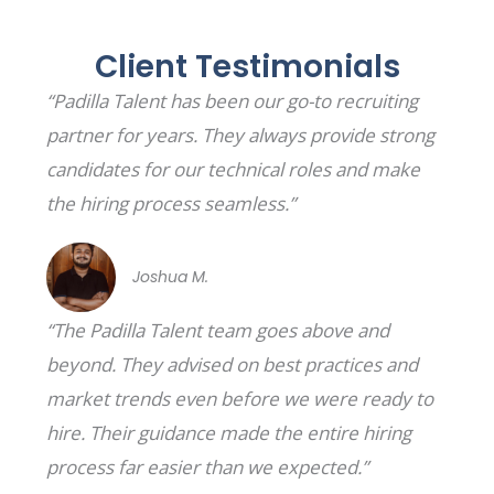
Client Testimonials
“Padilla Talent has been our go-to recruiting
partner for years. They always provide strong
candidates for our technical roles and make
the hiring process seamless.”
Joshua M.
“The Padilla Talent team goes above and
beyond. They advised on best practices and
market trends even before we were ready to
hire. Their guidance made the entire hiring
process far easier than we expected.”