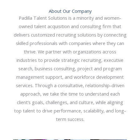
About Our Company
Padilla Talent Solutions is a minority and women-
owned talent acquisition and consulting firm that
delivers customized recruiting solutions by connecting
skilled professionals with companies where they can
thrive. We partner with organizations across
industries to provide strategic recruiting, executive
search, business consulting, project and program
management support, and workforce development
services. Through a consultative, relationship-driven
approach, we take the time to understand each
client’s goals, challenges, and culture, while aligning
top talent to drive performance, scalability, and long-
term success.