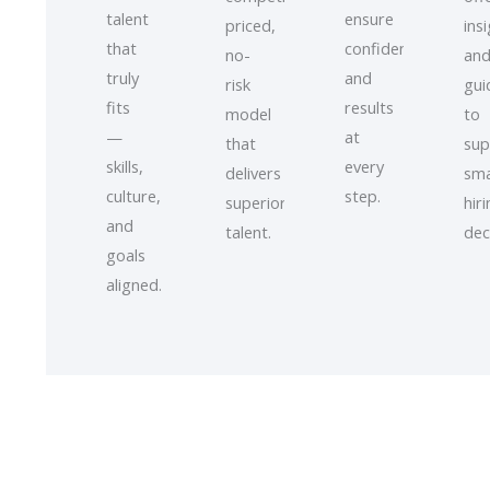
talent
ensure
priced,
ins
that
confidence
no-
an
truly
and
risk
gui
fits
results
model
to
—
at
that
sup
skills,
every
delivers
sma
culture,
step.
superior
hir
and
talent.
dec
goals
aligned.