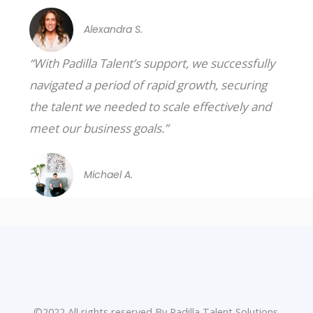
Alexandra S.
“With Padilla Talent’s support, we successfully
navigated a period of rapid growth, securing
the talent we needed to scale effectively and
meet our business goals.”
Michael A.
©2022 All rights reserved By Padilla Talent Solutions.