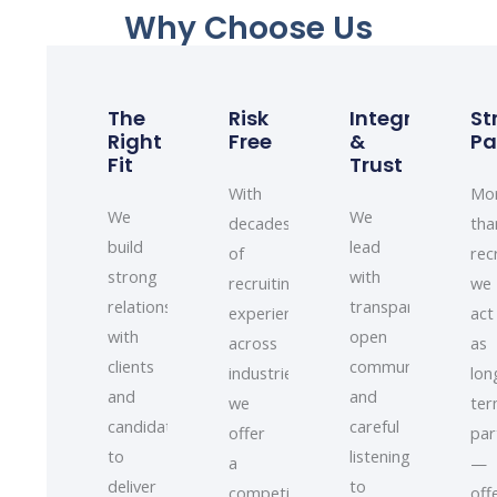
Why Choose Us
The
Risk
Integrity
St
Right
Free
&
Pa
Fit
Trust
With
Mo
We
We
decades
tha
build
lead
of
rec
strong
with
recruiting
we
relationships
transparency,
experience
act
with
open
across
as
clients
communication,
industries,
lon
and
and
we
te
candidates
careful
offer
par
to
listening
a
—
deliver
to
competitively
off